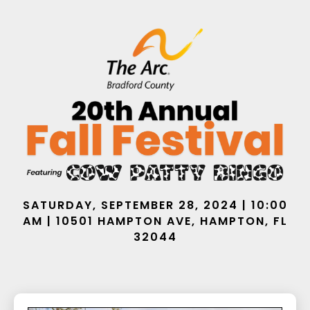
SATURDAY, SEPTEMBER 28, 2024 | 10:00
AM | 10501 HAMPTON AVE, HAMPTON, FL
32044