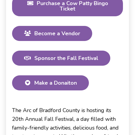
Purchase a Cow Patty Bingo
Ticket
Become a Vendor
Sponsor the Fall Festival
Make a Donaiton
The Arc of Bradford County is hosting its
20th Annual Fall Festival, a day filled with
family-friendly activities, delicious food, and