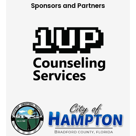
Sponsors and Partners