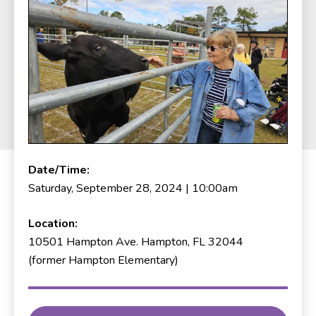
Date/Time:
Saturday, September 28, 2024 | 10:00am
Location:
10501 Hampton Ave. Hampton, FL 32044
(former Hampton Elementary)