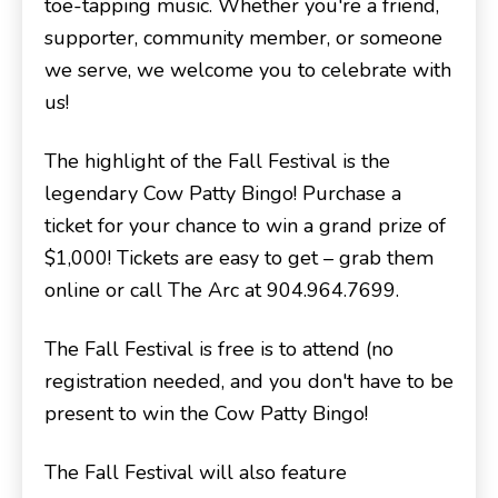
toe-tapping music. Whether you're a friend,
supporter, community member, or someone
we serve, we welcome you to celebrate with
us!
The highlight of the Fall Festival is the
legendary Cow Patty Bingo! Purchase a
ticket for your chance to win a grand prize of
$1,000! Tickets are easy to get – grab them
online or call The Arc at 904.964.7699.
The Fall Festival is free is to attend (no
registration needed, and you don't have to be
present to win the Cow Patty Bingo!
The Fall Festival will also feature