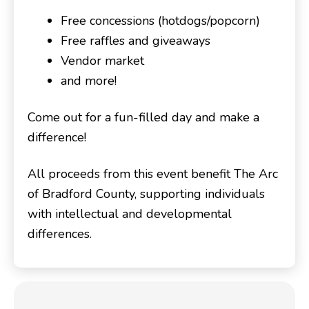
Free concessions (hotdogs/popcorn)
Free raffles and giveaways
Vendor market
and more!
Come out for a fun-filled day and make a
difference!
All proceeds from this event benefit The Arc
of Bradford County, supporting individuals
with intellectual and developmental
differences.