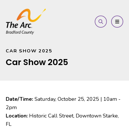
search
MEN
CAR SHOW 2025
Car Show 2025
Date/Time:
Saturday, October 25, 2025 | 10am -
2pm
Location:
Historic Call Street, Downtown Starke,
FL