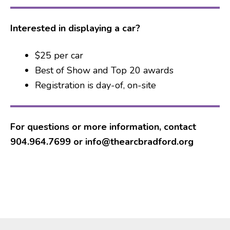
Interested in displaying a car?
$25 per car
Best of Show and Top 20 awards
Registration is day-of, on-site
For questions or more information, contact
904.964.7699 or info@thearcbradford.org