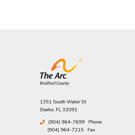
1351 South Water St
Starke, FL 32091
(904) 964-7699
Phone
(904) 964-7215
Fax