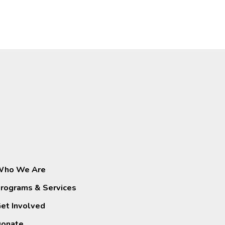
ho We Are
rograms & Services
et Involved
onate