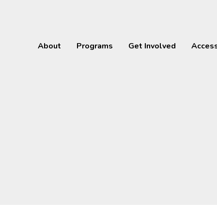
About
Programs
Get Involved
Acces