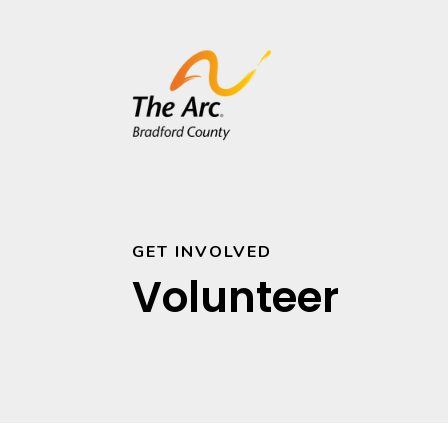
GET INVOLVED
Volunteer