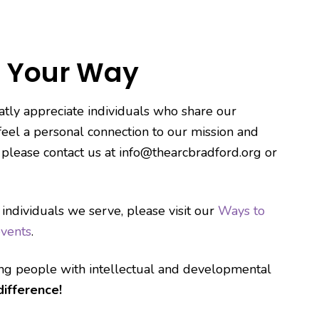
 Your Way
tly appreciate individuals who share our
 feel a personal connection to our mission and
, please contact us at info@thearcbradford.org or
 individuals we serve, please visit our
Ways to
vents
.
ing people with intellectual and developmental
ifference!