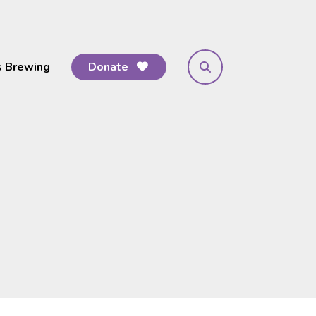
s Brewing
Donate
search