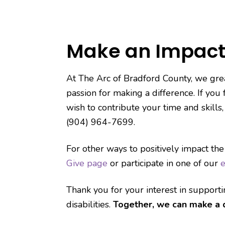
Make an Impact
At The Arc of Bradford County, we grea
passion for making a difference. If you
wish to contribute your time and skills
(904) 964-7699.
For other ways to positively impact the
Give page
or participate in one of our
e
Thank you for your interest in support
disabilities.
Together, we can make a d