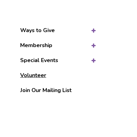
Ways to Give
Membership
Special Events
Volunteer
Join Our Mailing List