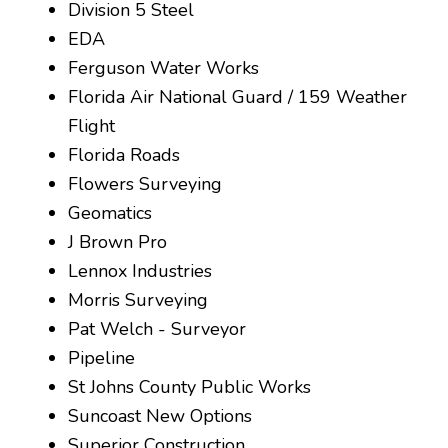
Division 5 Steel
EDA
Ferguson Water Works
Florida Air National Guard / 159 Weather
Flight
Florida Roads
Flowers Surveying
Geomatics
J Brown Pro
Lennox Industries
Morris Surveying
Pat Welch - Surveyor
Pipeline
St Johns County Public Works
Suncoast New Options
Superior Construction