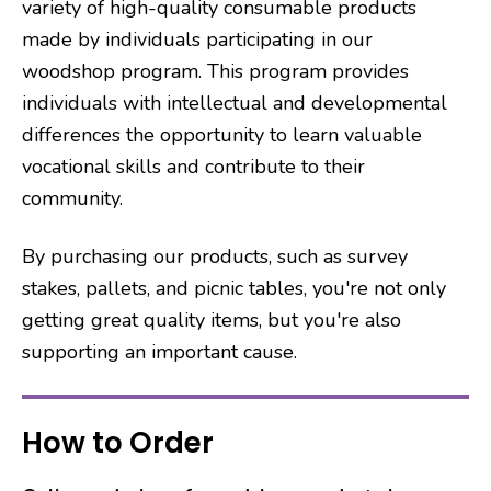
variety of high-quality consumable products
made by individuals participating in our
woodshop program. This program provides
individuals with intellectual and developmental
differences the opportunity to learn valuable
vocational skills and contribute to their
community.
By purchasing our products, such as survey
stakes, pallets, and picnic tables, you're not only
getting great quality items, but you're also
supporting an important cause.
How to Order