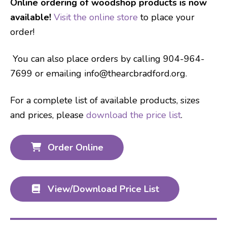
Online ordering of woodshop products is now
available!
Visit the online store
to place your
order!
You can also place orders by calling 904-964-
7699 or emailing info@thearcbradford.org.
For a complete list of available products, sizes
and prices, please
download the price list
.
Order Online
View/Download Price List