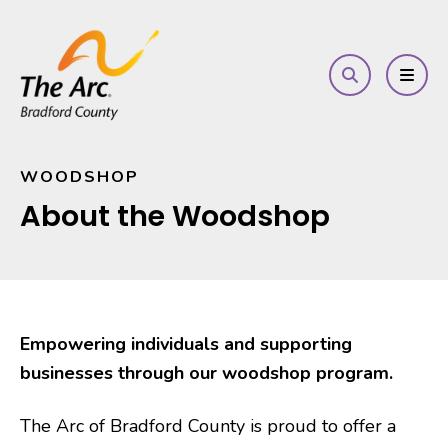
search
MEN
WOODSHOP
About the Woodshop
Empowering individuals and supporting
businesses through our woodshop program.
The Arc of Bradford County is proud to offer a