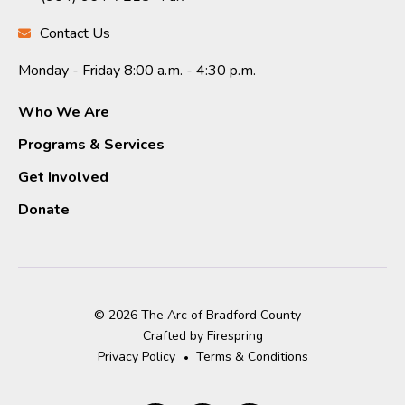
Contact Us
Monday - Friday 8:00 a.m. - 4:30 p.m.
Who We Are
Programs & Services
Get Involved
Donate
© 2026 The Arc of Bradford County –
Crafted by
Firespring
Privacy Policy
Terms & Conditions