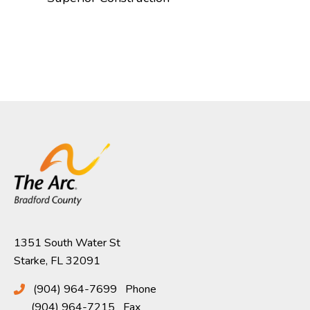
1351 South Water St
Starke, FL 32091
(904) 964-7699
Phone
(904) 964-7215
Fax