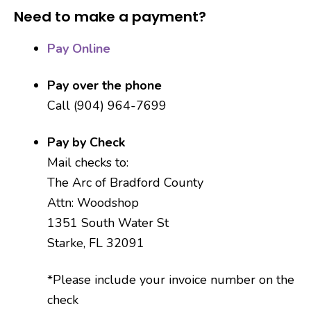
Need to make a payment?
Pay Online
Pay over the phone
Call (904) 964-7699
Pay by Check
Mail checks to:
The Arc of Bradford County
Attn: Woodshop
1351 South Water St
Starke, FL 32091
*Please include your invoice number on the
check