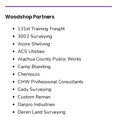
Woodshop Partners
131st Training Freight
3002 Surveying
Acore Shelving
ACS Utilities
Alachua County Public Works
Camp Blanding
Chemours
CHW Professional Consultants
Cody Surveying
Custom Reman
Darpro Industries
Deren Land Surveying